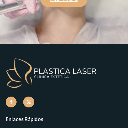
Enlaces Rápidos